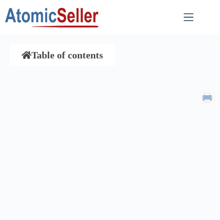
Table of contents