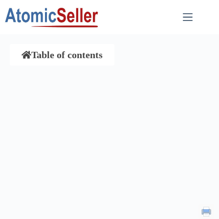
Table of contents