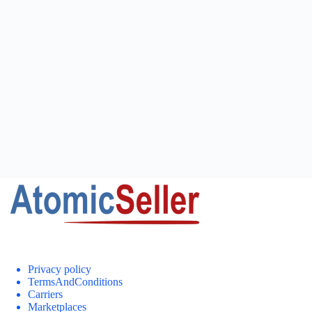
Privacy policy
TermsAndConditions
Carriers
Marketplaces