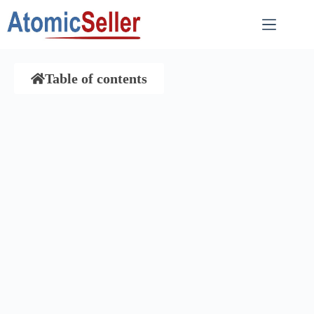
Table of contents