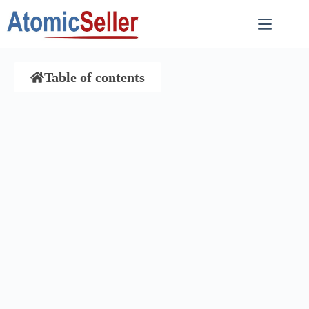
Table of contents